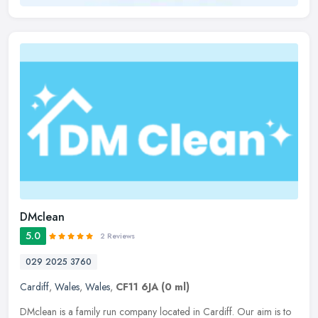
DMclean
5.0
2 Reviews
029 2025 3760
Cardiff
,
Wales
,
Wales
,
CF11 6JA
(0 ml)
DMclean is a family run company located in Cardiff. Our aim is to