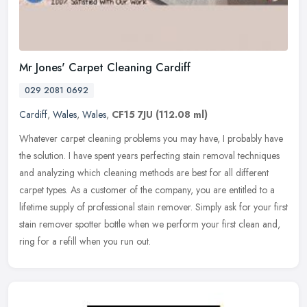
Mr Jones' Carpet Cleaning Cardiff
029 2081 0692
Cardiff
,
Wales
,
Wales
,
CF15 7JU
(112.08 ml)
Whatever carpet cleaning problems you may have, I probably have
the solution. I have spent years perfecting stain removal techniques
and analyzing which cleaning methods are best for all different
carpet types. As a customer of the company, you are entitled to a
lifetime supply of professional stain remover. Simply ask for your first
stain remover spotter bottle when we perform your first clean and,
ring for a refill when you run out.