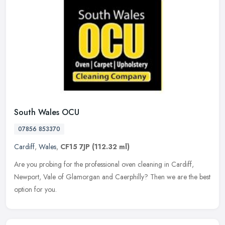
South Wales OCU
07856 853370
Cardiff
,
Wales
,
CF15 7JP
(112.32 ml)
Are you probing for the professional oven cleaning in Cardiff,
Newport, Vale of Glamorgan and Caerphilly? Then we are the best
option for you.