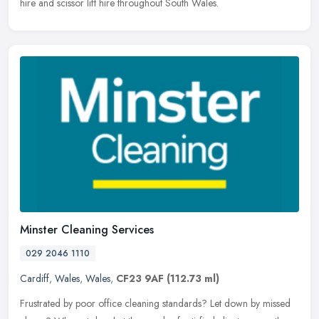
hire and scissor lift hire throughout South Wales.
Minster Cleaning Services
029 2046 1110
Cardiff
,
Wales
,
Wales
,
CF23 9AF
(112.73 ml)
Frustrated by poor office cleaning standards? Let down by missed