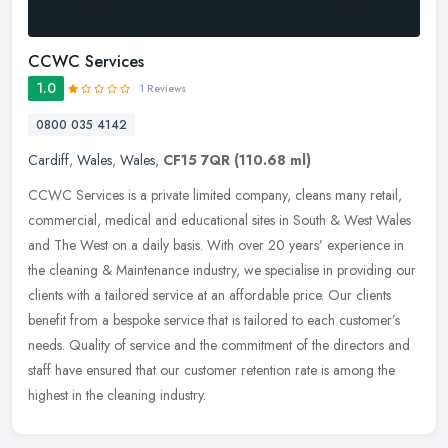
CCWC Services
1.0
1 Reviews
0800 035 4142
Cardiff
,
Wales
,
Wales
,
CF15 7QR
(110.68 ml)
CCWC Services is a private limited company, cleans many retail,
commercial, medical and educational sites in South & West Wales
and The West on a daily basis. With over 20 years’ experience in
the
cleaning & Maintenance industry, we specialise in providing our
clients with a tailored service at an affordable price. Our clients
benefit from a bespoke service that is tailored to each customer’s
needs. Quality of service and the commitment of the directors and
staff have ensured that our customer retention rate is among the
highest in the cleaning industry.