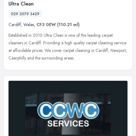
Ultra Clean
029 2079 3429
Cardiff
,
Wales
,
CF3 0EW
(110.21 ml)
Established in 2010 Ultra Clean is one of the leading carpet
cleaners in Cardiff. Providing a high quality carpet cleaning service
at affordable prices. We cover carpet cleaning in Cardiff, Newport,
Caerphilly and the surrounding areas.