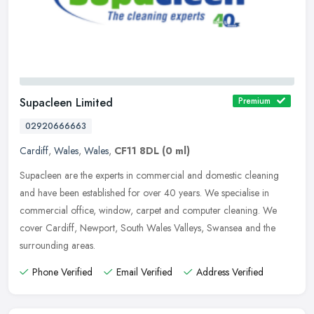
Supacleen Limited
Premium
02920666663
Cardiff
,
Wales
,
Wales
,
CF11 8DL
(0 ml)
Supacleen are the experts in commercial and domestic cleaning
and have been established for over 40 years. We specialise in
commercial office, window, carpet and computer cleaning. We
cover Cardiff,
Newport, South Wales Valleys, Swansea and the
surrounding areas.
Phone Verified
Email Verified
Address Verified