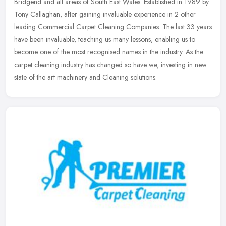
Bridgend and all areas of South East Wales. Established in 1989 by
Tony Callaghan, after gaining invaluable experience in 2 other
leading
Commercial Carpet Cleaning Companies. The last 33 years
have been invaluable, teaching us many lessons, enabling us to
become one of the most recognised names in the industry. As the
carpet cleaning industry has changed so have we, investing in new
state of the art machinery and Cleaning solutions.