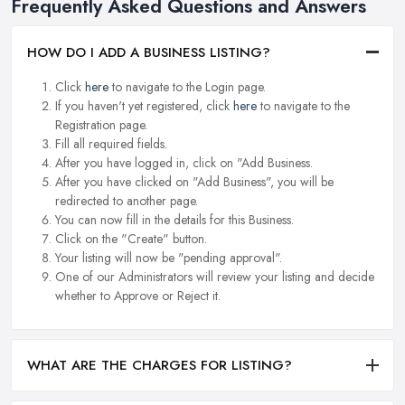
Frequently Asked Questions and Answers
HOW DO I ADD A BUSINESS LISTING?
Click
here
to navigate to the Login page.
If you haven't yet registered, click
here
to navigate to the
Registration page.
Fill all required fields.
After you have logged in, click on "Add Business.
After you have clicked on "Add Business", you will be
redirected to another page.
You can now fill in the details for this Business.
Click on the "Create" button.
Your listing will now be "pending approval".
One of our Administrators will review your listing and decide
whether to Approve or Reject it.
WHAT ARE THE CHARGES FOR LISTING?