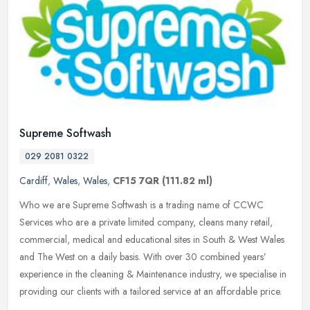
Supreme Softwash
029 2081 0322
Cardiff
,
Wales
,
Wales
,
CF15 7QR
(111.82 ml)
Who we are Supreme Softwash is a trading name of CCWC
Services who are a private limited company, cleans many retail,
commercial, medical and educational sites in South & West Wales
and The West on a
daily basis. With over 30 combined years’
experience in the cleaning & Maintenance industry, we specialise in
providing our clients with a tailored service at an affordable price.