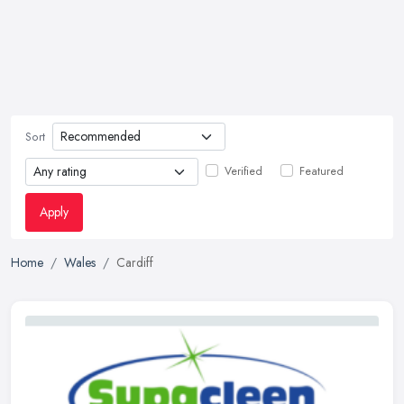
Sort
Verified
Featured
Apply
Home
Wales
Cardiff