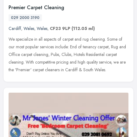
Premier Carpet Cleaning
029 2000 3190
Cardiff
,
Wales
,
Wales
,
CF23 9LP
(112.05 ml)
We specialize in all aspects of carpet and rug cleaning. Some of
our most popular services include: End of tenancy carpet, Rug and
Office carpet cleaning, Pubs, Clubs, Hotels Residential carpet
cleaning. With competitive pricing and high quality service, we are
the 'Premier' carpet cleaners in Cardiff & South Wales.