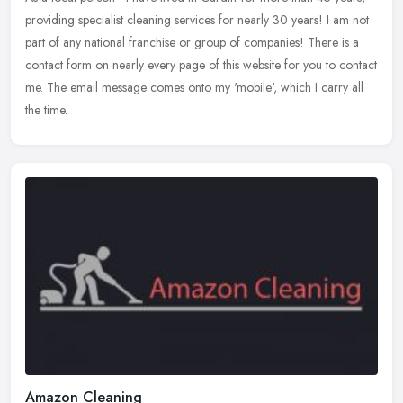
providing specialist cleaning services for nearly 30 years! I am not
part of any national franchise or group of companies! There is
a
contact form on nearly every page of this website for you to contact
me. The email message comes onto my 'mobile', which I carry all
the time.
Amazon Cleaning