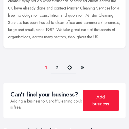
cleans? Why not do what thousands of satisfied clients across the
UK have already done and contact Minster Cleaning Services for a
free, no obligation consultation and quotation. Minster Cleaning
Services has been trusted to clean office and commercial premises,
large and small, since 1982. We take great care of thousands of
organisations, across many sectors, throughout the UK.
Next
Last
1
2
Can't find your business?
Add
Adding a business to CardiffCleaning.co.uk
business
is free.