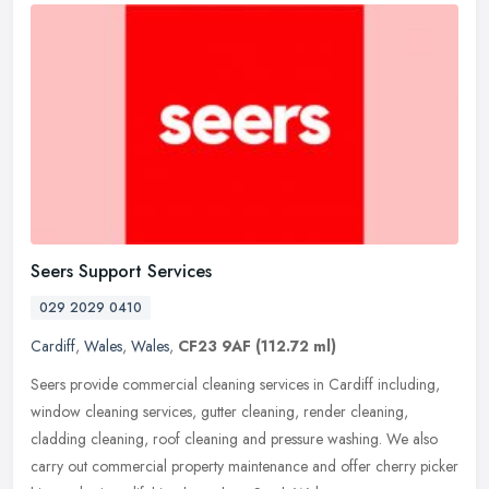
Seers Support Services
029 2029 0410
Cardiff
,
Wales
,
Wales
,
CF23 9AF
(112.72 ml)
Seers provide commercial cleaning services in Cardiff including,
window cleaning services, gutter cleaning, render cleaning,
cladding cleaning, roof cleaning and pressure washing. We also
carry out
commercial property maintenance and offer cherry picker