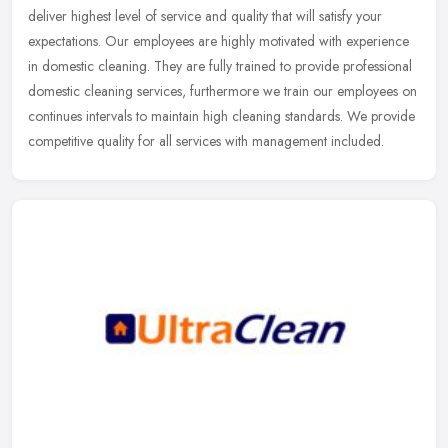
deliver highest level of service and quality that will satisfy your
expectations. Our employees are highly motivated with experience
in domestic cleaning. They are fully trained to provide professional
domestic cleaning services, furthermore we train our employees on
continues intervals to maintain high cleaning standards. We provide
competitive quality for all services with management included.