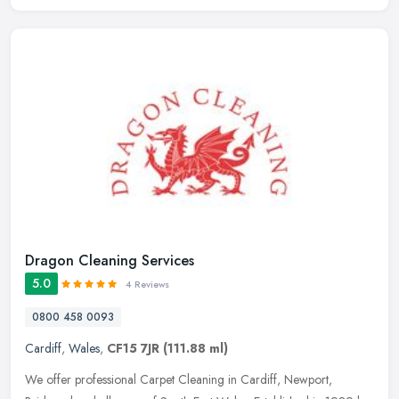
Dragon Cleaning Services
5.0
4 Reviews
0800 458 0093
Cardiff
,
Wales
,
CF15 7JR
(111.88 ml)
We offer professional Carpet Cleaning in Cardiff, Newport,