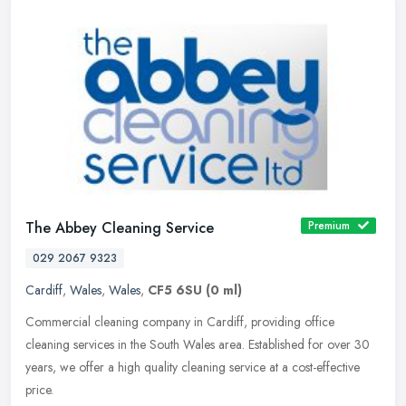
The Abbey Cleaning Service
Premium
029 2067 9323
Cardiff
,
Wales
,
Wales
,
CF5 6SU
(0 ml)
Commercial cleaning company in Cardiff, providing office
cleaning services in the South Wales area. Established for over 30
years, we offer a high quality cleaning service at a cost-effective
price.