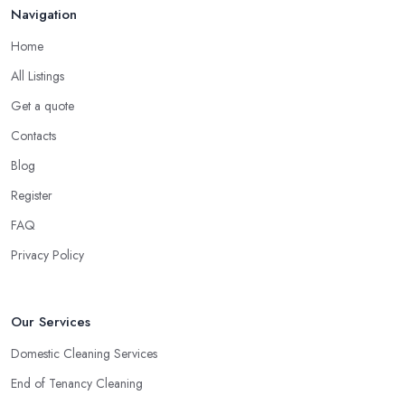
Navigation
Home
All Listings
Get a quote
Contacts
Blog
Register
FAQ
Privacy Policy
Our Services
Domestic Cleaning Services
End of Tenancy Cleaning