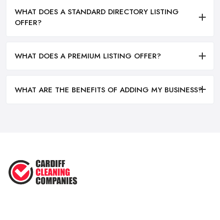
WHAT DOES A STANDARD DIRECTORY LISTING
OFFER?
WHAT DOES A PREMIUM LISTING OFFER?
WHAT ARE THE BENEFITS OF ADDING MY BUSINESS?