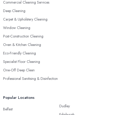
Commercial Cleaning Services
Deep Cleaning
Carpet & Upholstery Cleaning
Window Cleaning
Post-Construction Cleaning
Oven & Kitchen Cleaning
Eco-Friendly Cleaning
Specialist Floor Cleaning
One-Off Deep Clean
Professional Sanitising & Disinfection
Popular Locations
Dudley
Belfast
Edinburgh