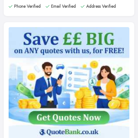
Phone Verified
Email Verified
Address Verified