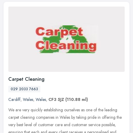
Carpet Cleaning
029 2033 7663
Cardiff
,
Wales
,
Wales
,
CF3 5JZ
(110.88 ml)
We are very quickly establishing ourselves as one of the leading
carpet cleaning companies in Wales by taking pride in offering the
very best level of customer care and customer service possible,
ensuring that each and every client receives a personalised and