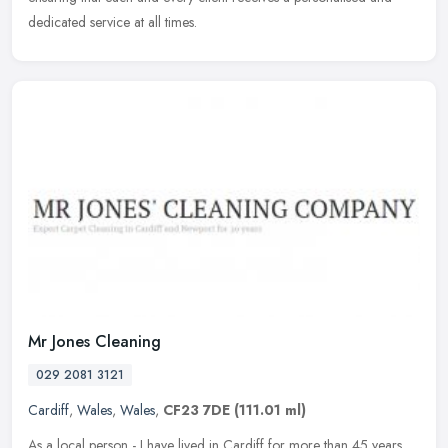
dedicated service at all times.
Mr Jones Cleaning
029 2081 3121
Cardiff
,
Wales
,
Wales
,
CF23 7DE
(111.01 ml)
As a local person - I have lived in Cardiff for more than 45 years,