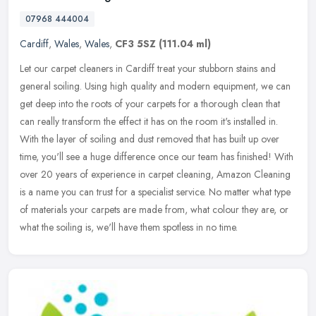
07968 444004
Cardiff
,
Wales
,
Wales
,
CF3 5SZ
(111.04 ml)
Let our carpet cleaners in Cardiff treat your stubborn stains and
general soiling. Using high quality and modern equipment, we can
get deep into the roots of your carpets for a thorough clean that
can
really transform the effect it has on the room it's installed in.
With the layer of soiling and dust removed that has built up over
time, you'll see a huge difference once our team has finished! With
over 20 years of experience in carpet cleaning, Amazon Cleaning
is a name you can trust for a specialist service. No matter what type
of materials your carpets are made from, what colour they are, or
what the soiling is, we'll have them spotless in no time.