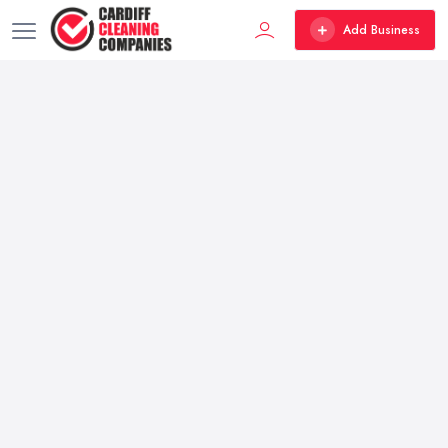
Add Business