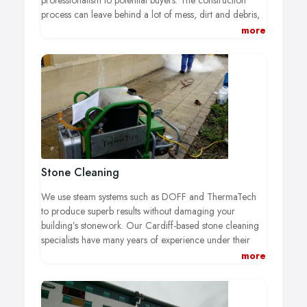
professionalism to potential buyers. The construction
process can leave behind a lot of mess, dirt and debris,
but we will assess the situation and use the appropriate
more
tools to deliver top-class builders clean that will leave you
and your client completely satisfied.
Stone Cleaning
We use steam systems such as DOFF and ThermaTech
to produce superb results without damaging your
building’s stonework. Our Cardiff-based stone cleaning
specialists have many years of experience under their
belts, and they are capable of removing dirt, grime and
more
moss from many different kinds of stone building.