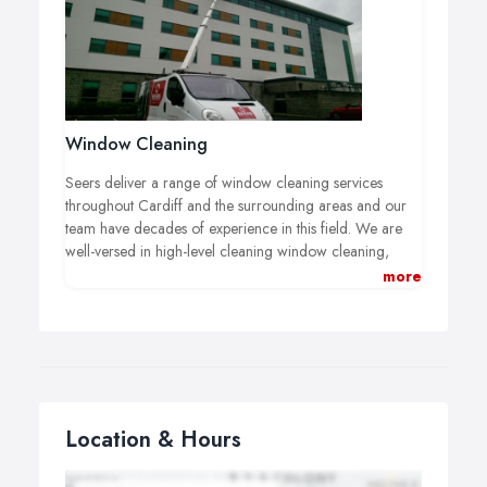
Window Cleaning
Seers deliver a range of window cleaning services
throughout Cardiff and the surrounding areas and our
team have decades of experience in this field. We are
well-versed in high-level cleaning window cleaning,
office window cleaning, retail window cleaning and
more
commercial window cleaning of all types and we will
always work efficiently and professionally on your
premises, so if you’re looking for a window cleaning
company in Cardiff you’ve come to the right place.
Location & Hours