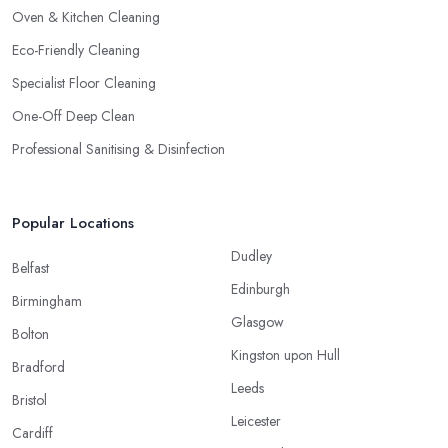
Oven & Kitchen Cleaning
Eco-Friendly Cleaning
Specialist Floor Cleaning
One-Off Deep Clean
Professional Sanitising & Disinfection
Popular Locations
Dudley
Belfast
Edinburgh
Birmingham
Glasgow
Bolton
Kingston upon Hull
Bradford
Leeds
Bristol
Leicester
Cardiff