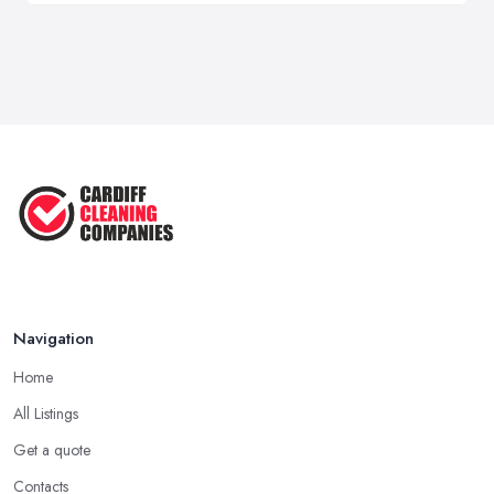
Navigation
Home
All Listings
Get a quote
Contacts