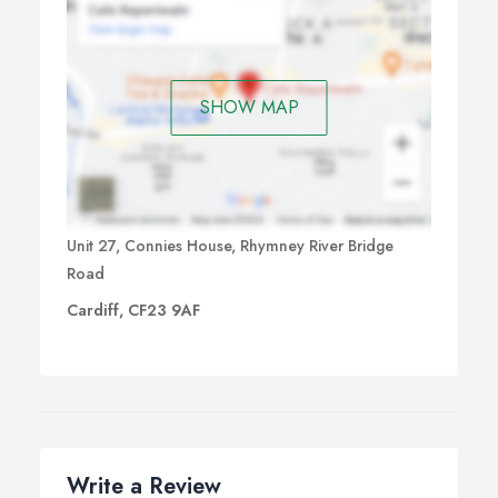
SHOW MAP
Unit 27, Connies House, Rhymney River Bridge
Road
Cardiff, CF23 9AF
Write a Review