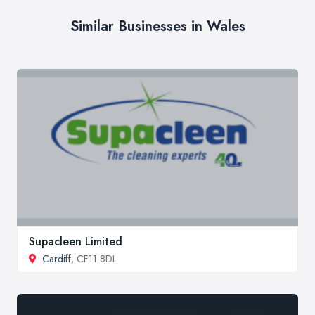
Similar Businesses in Wales
Supacleen Limited
Cardiff
, CF11 8DL