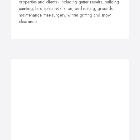
properties and clients - including gutter repairs, building
painting, bird spike installation, bird netting, grounds
maintenance, tree surgery, winter gritting and snow
clearance.