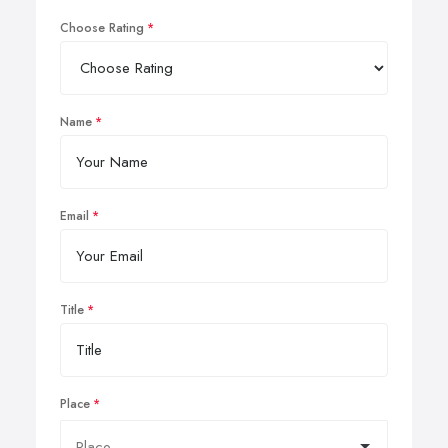
Choose Rating
Name
Email
Title
Place