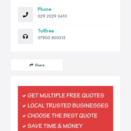
Phone
029 2029 0410
Tollfree
07900 800315
Share