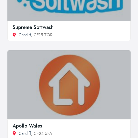
Supreme Softwash
Cardiff
, CF15 7QR
Apollo Wales
Cardiff
, CF24 5FA