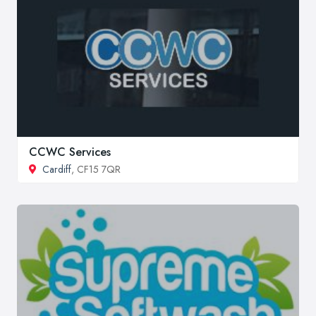
CCWC Services
Cardiff
, CF15 7QR