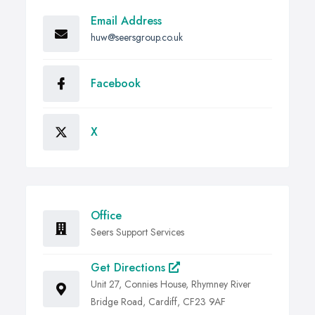
Email Address
huw@seersgroup.co.uk
Facebook
X
Office
Seers Support Services
Get Directions
Unit 27, Connies House, Rhymney River
Bridge Road, Cardiff, CF23 9AF