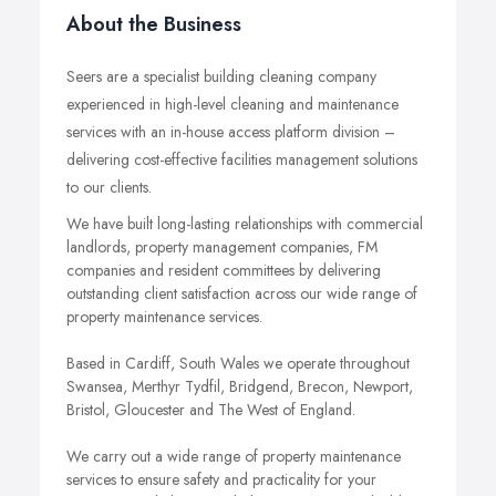
About the Business
Seers are a specialist building cleaning company
experienced in high-level cleaning and maintenance
services with an in-house access platform division –
delivering cost-effective facilities management solutions
to our clients.
We have built long-lasting relationships with commercial
landlords, property management companies, FM
companies and resident committees by delivering
outstanding client satisfaction across our wide range of
property maintenance services.
Based in Cardiff, South Wales we operate throughout
Swansea, Merthyr Tydfil, Bridgend, Brecon, Newport,
Bristol, Gloucester and The West of England.
We carry out a wide range of property maintenance
services to ensure safety and practicality for your