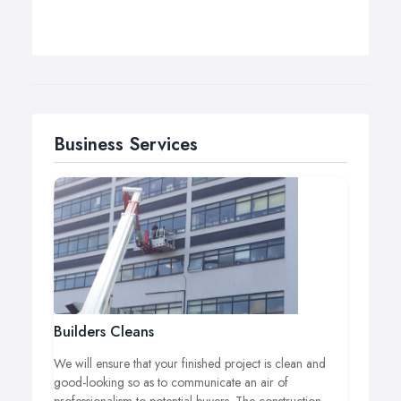
Business Services
Builders Cleans
We will ensure that your finished project is clean and
good-looking so as to communicate an air of