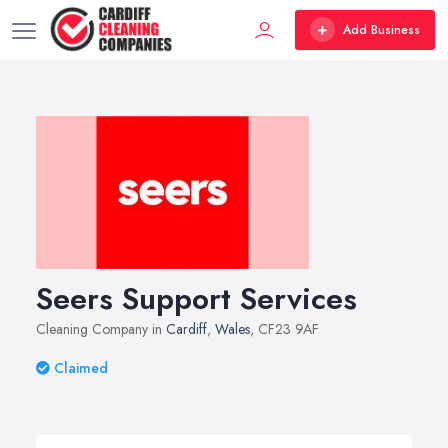
Add Business
Seers Support Services
Cleaning Company in
Cardiff
,
Wales
, CF23 9AF
Claimed