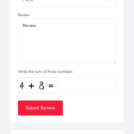
Review
Write the sum of those numbers
Submit Review