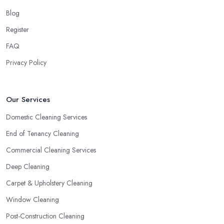
Blog
Register
FAQ
Privacy Policy
Our Services
Domestic Cleaning Services
End of Tenancy Cleaning
Commercial Cleaning Services
Deep Cleaning
Carpet & Upholstery Cleaning
Window Cleaning
Post-Construction Cleaning