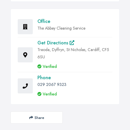
Office
The Abbey Cleaning Service
Get Directions
Treoda, Dyffryn, St Nicholas, Cardiff, CF5
6SU
Verified
Phone
029 2067 9323
Verified
Share