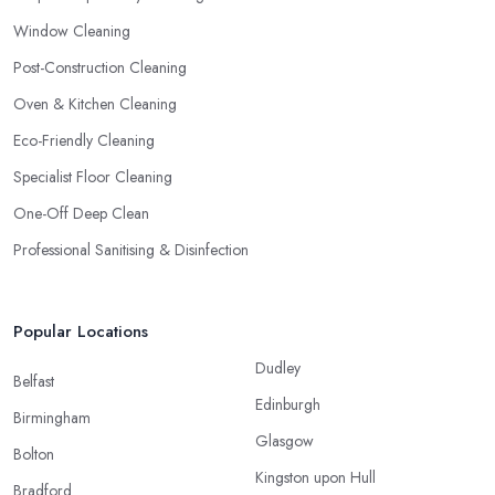
Window Cleaning
Post-Construction Cleaning
Oven & Kitchen Cleaning
Eco-Friendly Cleaning
Specialist Floor Cleaning
One-Off Deep Clean
Professional Sanitising & Disinfection
Popular Locations
Dudley
Belfast
Edinburgh
Birmingham
Glasgow
Bolton
Kingston upon Hull
Bradford