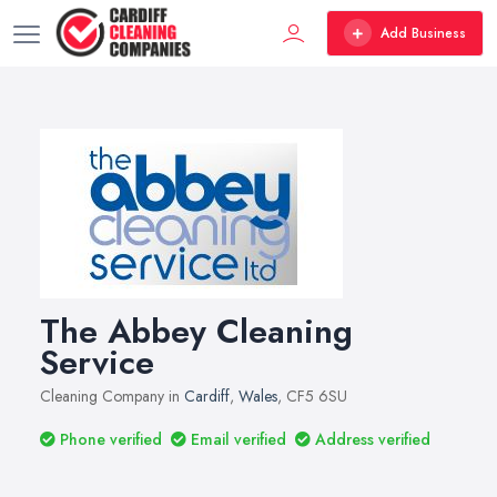
Add Business
The Abbey Cleaning
Service
Cleaning Company in
Cardiff
,
Wales
, CF5 6SU
Phone verified
Email verified
Address verified