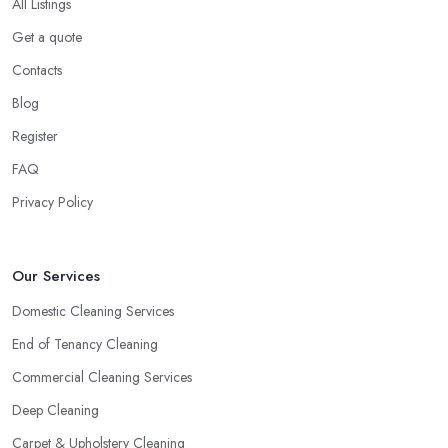
All Listings
Get a quote
Contacts
Blog
Register
FAQ
Privacy Policy
Our Services
Domestic Cleaning Services
End of Tenancy Cleaning
Commercial Cleaning Services
Deep Cleaning
Carpet & Upholstery Cleaning