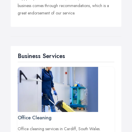
business comes through recommendations, which is a
great endorsement of our service.
Business Services
Office Cleaning
Office cleaning services in Cardiff, South Wales.