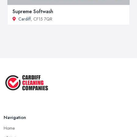
Supreme Softwash
Cardiff
, CF15 7QR
Navigation
Home