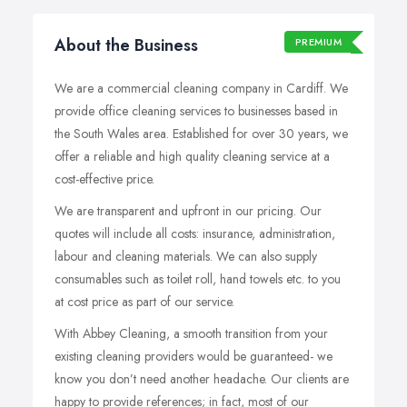
About the Business
PREMIUM
We are a commercial cleaning company in Cardiff. We
provide office cleaning services to businesses based in
the South Wales area. Established for over 30 years, we
offer a reliable and high quality cleaning service at a
cost-effective price.
We are transparent and upfront in our pricing. Our
quotes will include all costs: insurance, administration,
labour
and cleaning materials. We can also supply
consumables such as toilet roll, hand towels etc.
to
you
at cost price as part of our service.
With Abbey Cleaning, a smooth transition from your
existing cleaning providers would be guaranteed- we
know you don’t need another headache. Our clients are
happy to provide references; in fact, most of our