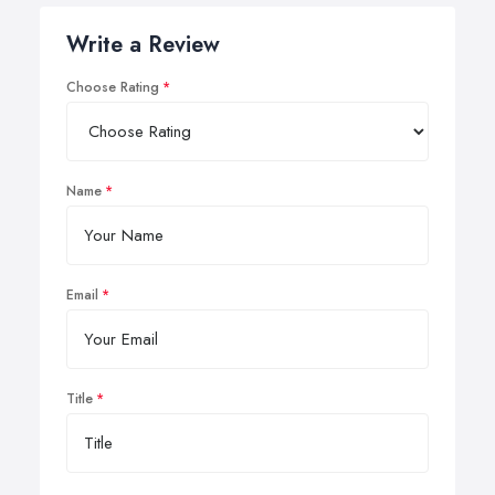
Write a Review
Choose Rating
Name
Email
Title