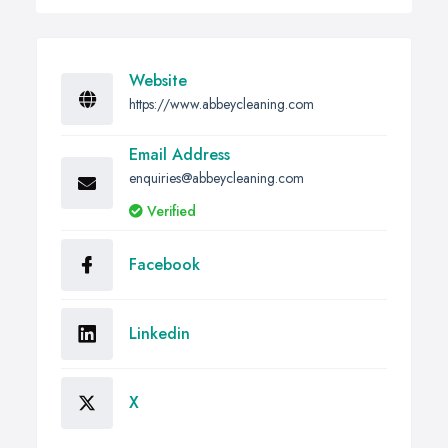
Website
https://www.abbeycleaning.com
Email Address
enquiries@abbeycleaning.com
Verified
Facebook
Linkedin
X