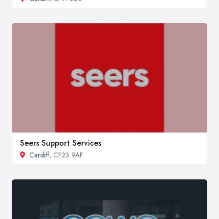
Seers Support Services
Cardiff
, CF23 9AF