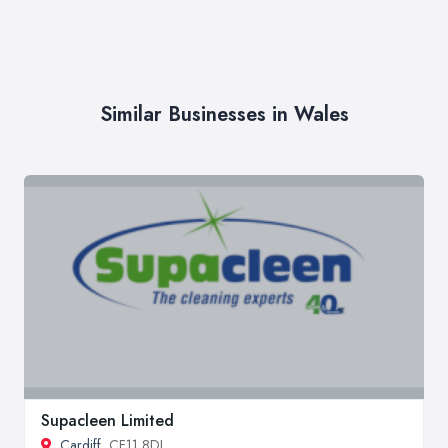
Similar Businesses in Wales
Supacleen Limited
Cardiff
, CF11 8DL