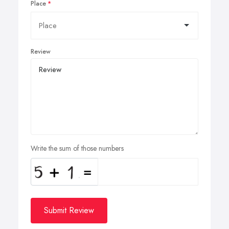
Place
Review
Write the sum of those numbers
Submit Review