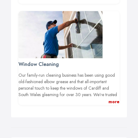
Window Cleaning
Our family-run cleaning business has been using good
old-fashioned elbow grease and that all-important
personal touch to keep the windows of Cardiff and
South Wales gleaming for over 30 years. We’re trusted
throughout the Vale and beyond to provide first class
more
cleaning services to companies of all sizes – no job is
too big or too small for our professional team of
window cleaners.
We offer flexible and dependable
window cleaning to clients with a wide range of
requirements. From tight schedules to difficult-to-reach