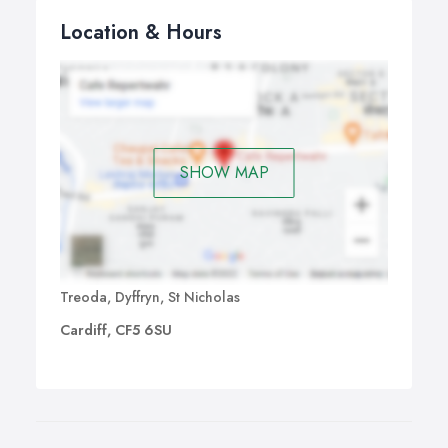
windows, we work with our clients to provide cleaning
Location & Hours
solutions which suit their premises and lifestyles.
SHOW MAP
Treoda, Dyffryn, St Nicholas
Cardiff, CF5 6SU