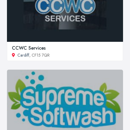
CCWC Services
Cardiff
, CF15 7QR