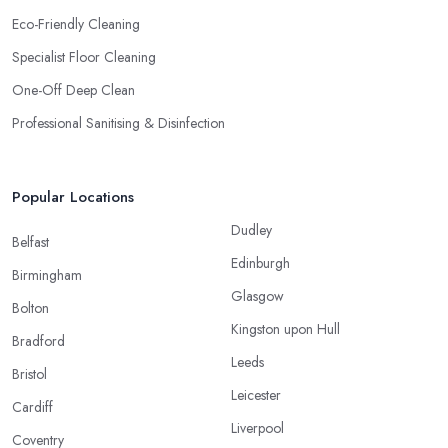
Eco-Friendly Cleaning
Specialist Floor Cleaning
One-Off Deep Clean
Professional Sanitising & Disinfection
Popular Locations
Dudley
Belfast
Edinburgh
Birmingham
Glasgow
Bolton
Kingston upon Hull
Bradford
Leeds
Bristol
Leicester
Cardiff
Liverpool
Coventry