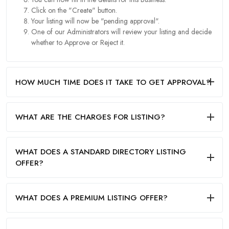
Click on the "Create" button.
Your listing will now be "pending approval".
One of our Administrators will review your listing and decide
whether to Approve or Reject it.
HOW MUCH TIME DOES IT TAKE TO GET APPROVAL?
WHAT ARE THE CHARGES FOR LISTING?
WHAT DOES A STANDARD DIRECTORY LISTING
OFFER?
WHAT DOES A PREMIUM LISTING OFFER?