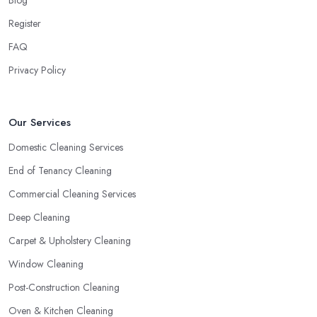
Register
FAQ
Privacy Policy
Our Services
Domestic Cleaning Services
End of Tenancy Cleaning
Commercial Cleaning Services
Deep Cleaning
Carpet & Upholstery Cleaning
Window Cleaning
Post-Construction Cleaning
Oven & Kitchen Cleaning