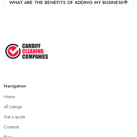
WHAT ARE THE BENEFITS OF ADDING MY BUSINESS?
Navigation
Home
All Listings
Get a quote
Contacts
Blog