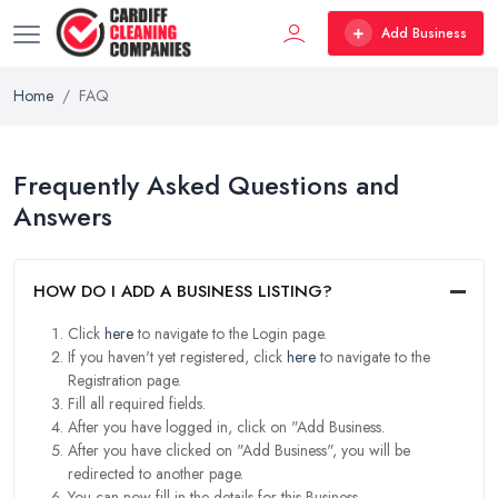
Add Business
Home
FAQ
Frequently Asked Questions and
Answers
HOW DO I ADD A BUSINESS LISTING?
Click
here
to navigate to the Login page.
If you haven't yet registered, click
here
to navigate to the
Registration page.
Fill all required fields.
After you have logged in, click on "Add Business.
After you have clicked on "Add Business", you will be
redirected to another page.
You can now fill in the details for this Business.