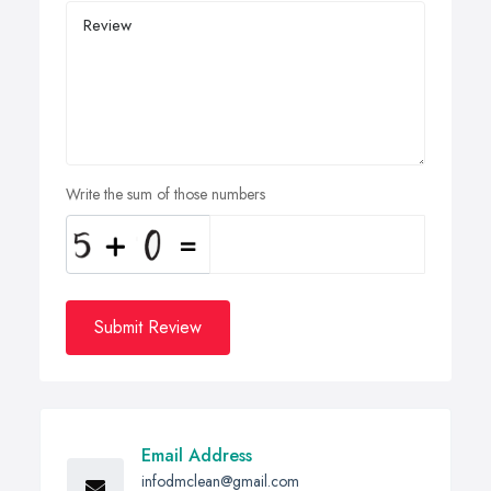
Write the sum of those numbers
Submit Review
Email Address
infodmclean@gmail.com