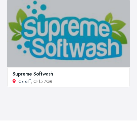
Supreme Softwash
Cardiff
, CF15 7QR