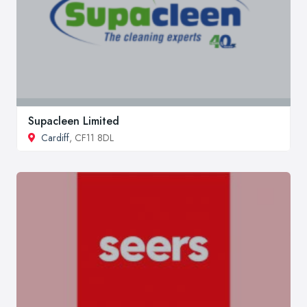
Supacleen Limited
Cardiff
, CF11 8DL