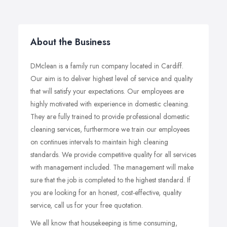
About the Business
DMclean is a family run company located in Cardiff.
Our aim is to deliver highest level of service and quality
that will satisfy your expectations. Our employees are
highly motivated with experience in domestic cleaning.
They are fully trained to provide professional domestic
cleaning services, furthermore we train our employees
on continues intervals to maintain high cleaning
standards. We provide competitive quality for all services
with management included. The management will make
sure that the job is completed to the highest standard. If
you are looking for an honest, cost-effective, quality
service, call us for your free quotation.
We all know that housekeeping is time consuming,