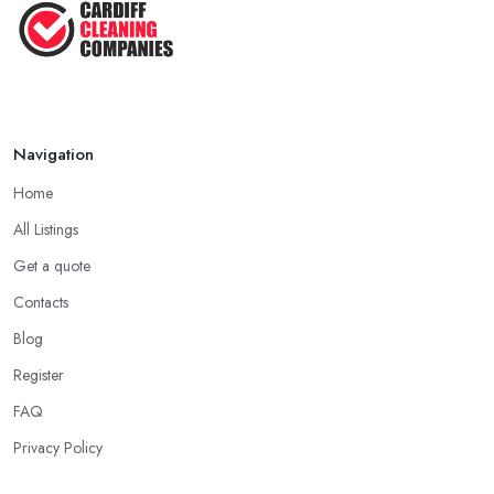
Navigation
Home
All Listings
Get a quote
Contacts
Blog
Register
FAQ
Privacy Policy