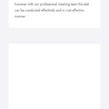
however with our professional cleaning team this task
can be conducted effectively and in cost effective
manner.