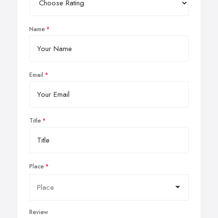
Name
Email
Title
Place
Review