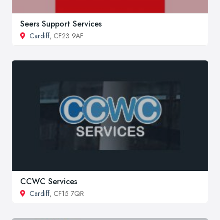
Seers Support Services
Cardiff
, CF23 9AF
CCWC Services
Cardiff
, CF15 7QR