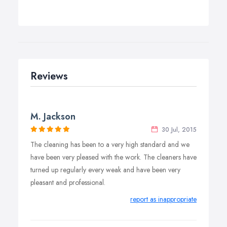
Reviews
M. Jackson
30 Jul, 2015
The cleaning has been to a very high standard and we
have been very pleased with the work. The cleaners have
turned up regularly every weak and have been very
pleasant and professional.
report as inappropriate