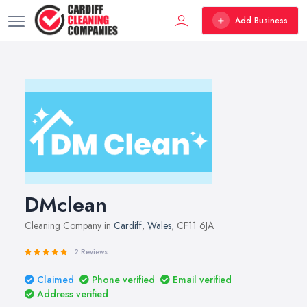
Add Business
DMclean
Cleaning Company in
Cardiff
,
Wales
, CF11 6JA
2 Reviews
Claimed
Phone verified
Email verified
Address verified