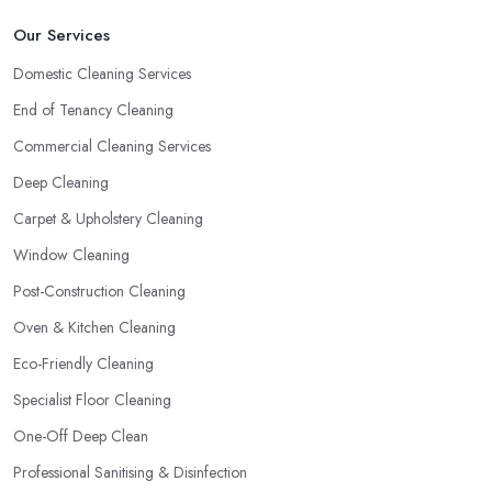
Our Services
Domestic Cleaning Services
End of Tenancy Cleaning
Commercial Cleaning Services
Deep Cleaning
Carpet & Upholstery Cleaning
Window Cleaning
Post-Construction Cleaning
Oven & Kitchen Cleaning
Eco-Friendly Cleaning
Specialist Floor Cleaning
One-Off Deep Clean
Professional Sanitising & Disinfection