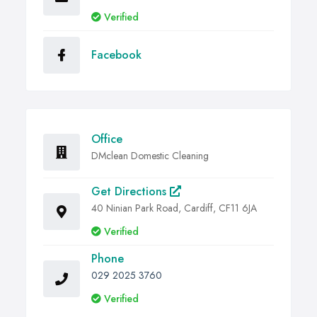
Verified
Facebook
Office
DMclean Domestic Cleaning
Get Directions
40 Ninian Park Road, Cardiff, CF11 6JA
Verified
Phone
029 2025 3760
Verified