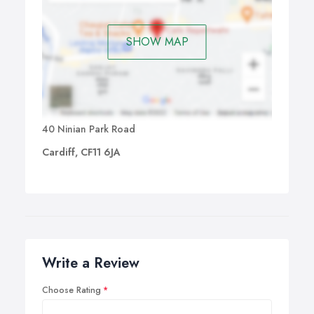
SHOW MAP
40 Ninian Park Road
Cardiff, CF11 6JA
Write a Review
Choose Rating