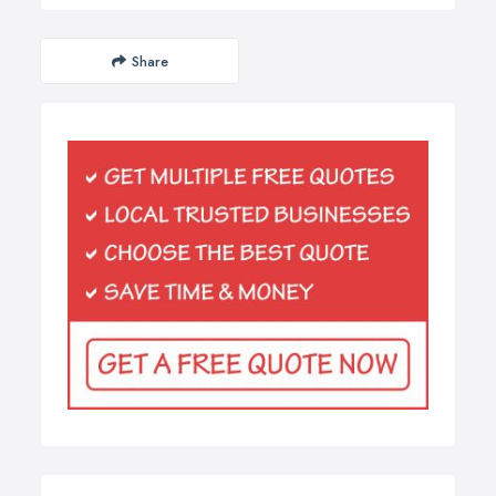
Share