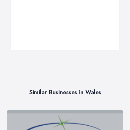
Similar Businesses in Wales