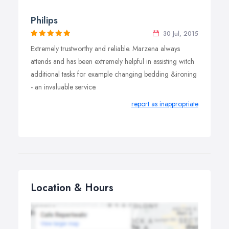
Philips
30 Jul, 2015
Extremely trustworthy and reliable. Marzena always
attends and has been extremely helpful in assisting witch
additional tasks for example changing bedding &ironing
- an invaluable service.
report as inappropriate
Location & Hours