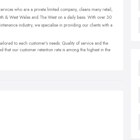
vices who are a private limited company, cleans many retail,
uth & West Wales and The West on a daily basis. With over 30
tenance industry, we specialise in providing our clients with a
 tailored to each customer’s needs. Quality of service and the
d that our customer retention rate is among the highest in the