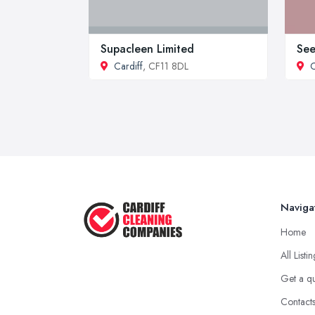
Supacleen Limited
See
Cardiff
, CF11 8DL
C
Naviga
Home
All Listi
Get a q
Contact