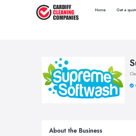
Home
Get a quot
S
Cle
About the Business