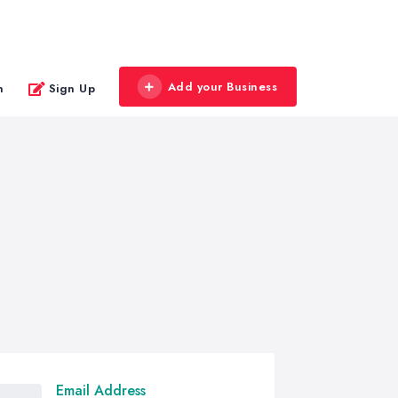
Add your Business
n
Sign Up
Email Address