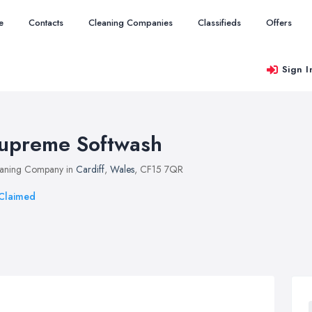
e
Contacts
Cleaning Companies
Classifieds
Offers
Sign I
upreme Softwash
aning Company in
Cardiff
,
Wales
, CF15 7QR
Claimed