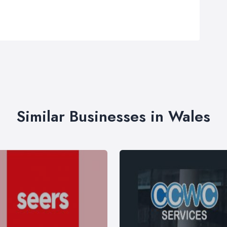
Similar Businesses in Wales