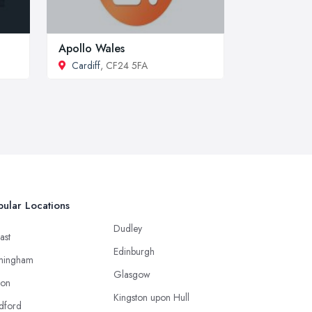
Apollo Wales
Cardiff
, CF24 5FA
ular Locations
Dudley
ast
Edinburgh
mingham
Glasgow
ton
Kingston upon Hull
dford