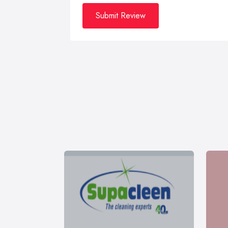
Submit Review