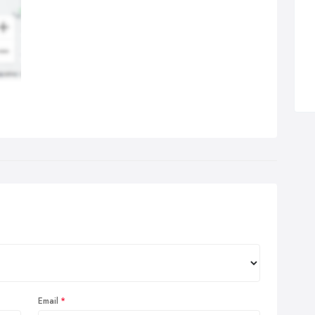
ression from the beginning. First impressions are lasting
ressions and the effects of a bad first impression cannot be
erestimated.
Email