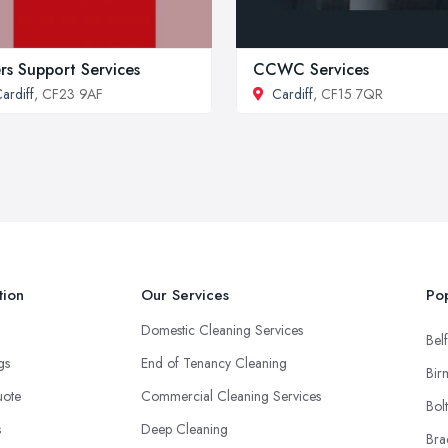
rs Support Services
CCWC Services
ardiff
, CF23 9AF
Cardiff
, CF15 7QR
tion
Our Services
Pop
Domestic Cleaning Services
Belf
ngs
End of Tenancy Cleaning
Bir
uote
Commercial Cleaning Services
Bol
s
Deep Cleaning
Bra