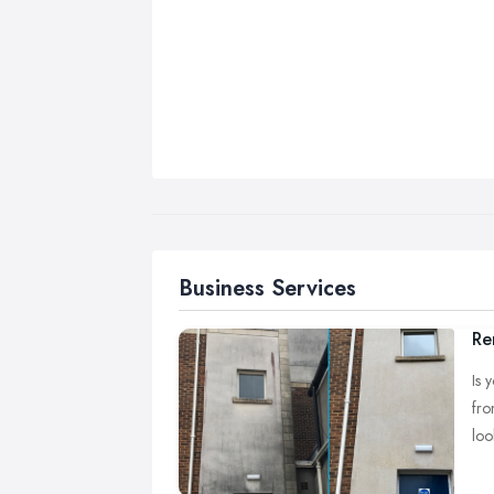
Business Services
Re
Is 
fro
loo
At 