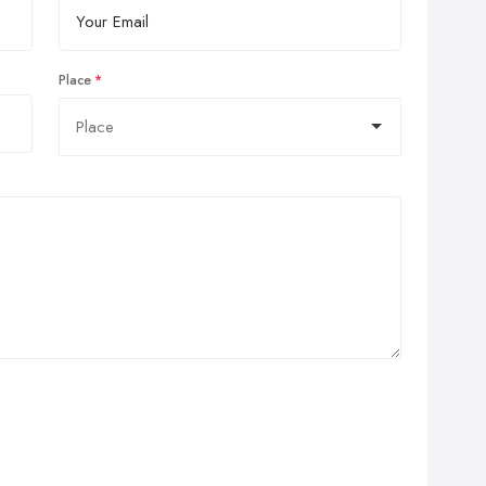
Place