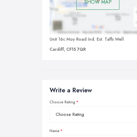
imp
SHOW MAP
imp
und
Unit 16c Moy Road Ind. Est. Taffs Well
Cardiff, CF15 7QR
Write a Review
Choose Rating
Name