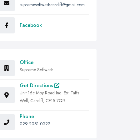
supremesoftwashcardiff@gmail.com
Facebook
Office
Supreme Softwash
Get Directions
Unit 16c Moy Road Ind. Est. Taffs
Well, Cardiff, CF15 7QR
Phone
029 2081 0322