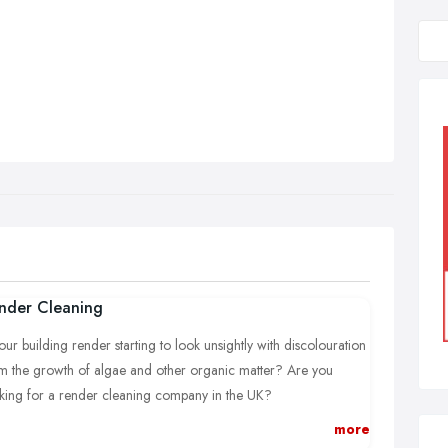
nder Cleaning
your building render starting to look unsightly with discolouration
m the growth of algae and other organic matter? Are you
king for a render cleaning company in the UK?
more
Supreme Softwash we are able to treat and clean your render.