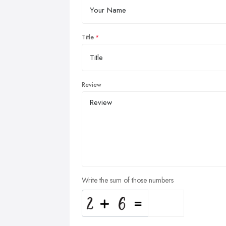
Title
Review
Write the sum of those numbers