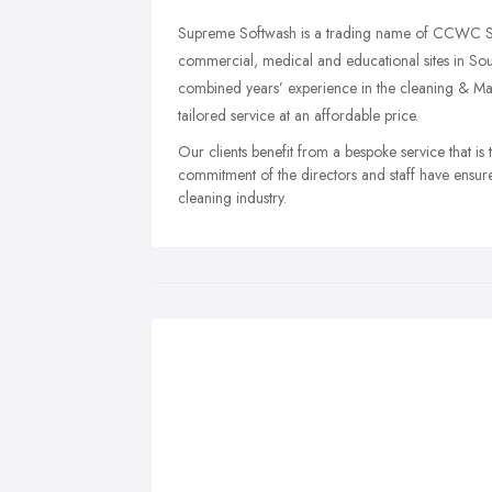
Supreme Softwash is a trading name of CCWC Ser
commercial, medical and educational sites in So
combined years’ experience in the cleaning & Main
tailored service at an affordable price.
Our clients benefit from a bespoke service that is
commitment of the directors and staff have ensure
cleaning industry.