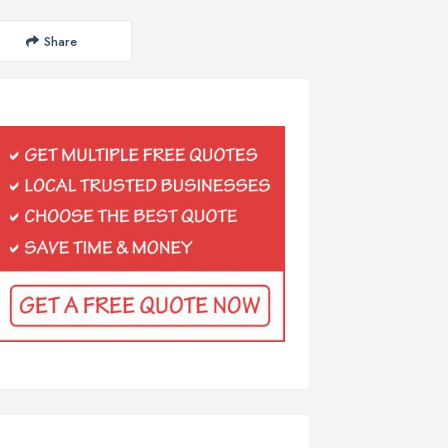
Share