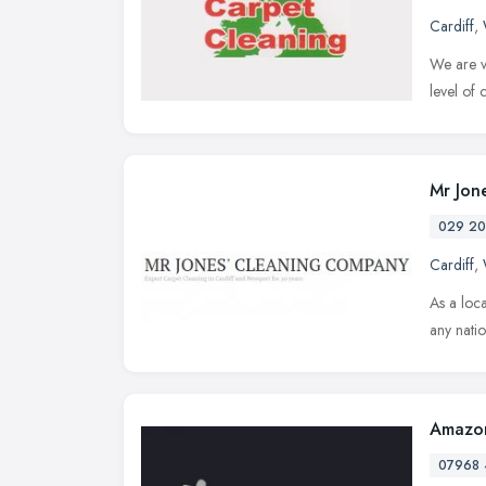
Cardiff
,
We are ve
level of
Mr Jon
029 20
Cardiff
,
As a loca
any nati
Amazon
07968