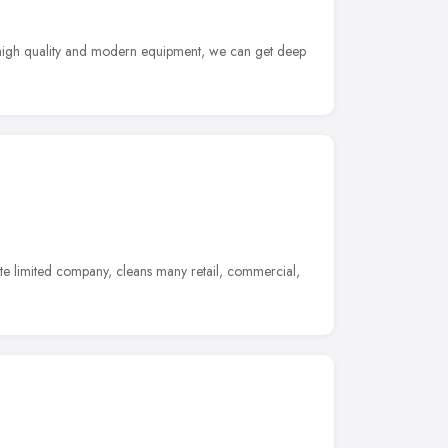
ng high quality and modern equipment, we can get deep
 limited company, cleans many retail, commercial,