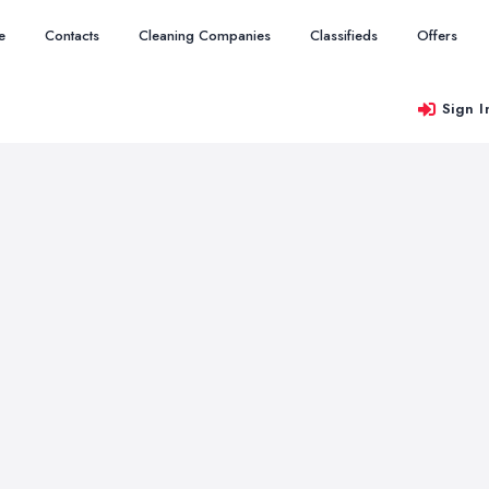
e
Contacts
Cleaning Companies
Classifieds
Offers
Sign I