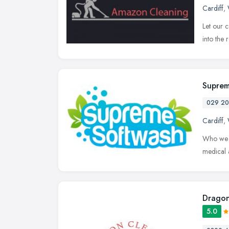
Cardiff
,
Let our 
into the 
Suprem
029 20
Cardiff
,
Who we a
medical 
Dragon
5.0