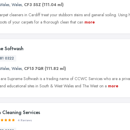
Wales
,
Wales
,
CF3 5SZ
(111.04 ml)
carpet cleaners in Cardiff treat your stubborn stains and general soiling. Usi
roots of your carpets for a thorough clean that can
more
e Softwash
81 0322
Wales
,
Wales
,
CF15 7QR
(111.82 ml)
re Supreme Softwash is a trading name of CCWC Services who are a private
and educational sites in South & West Wales and The West on a
more
 Cleaning Services
4 Reviews