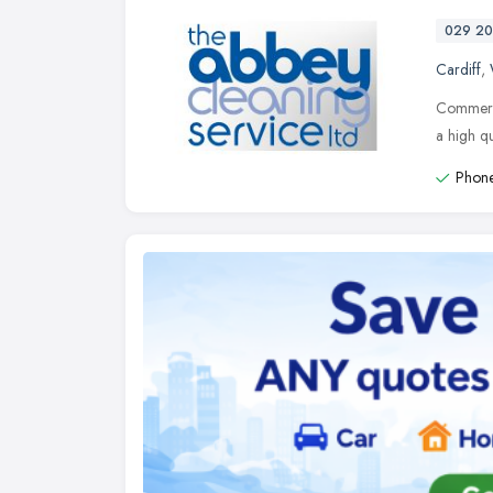
029 20
Cardiff
,
Commerci
a high qu
Phone