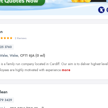
an
2 Reviews
25 3760
Wales
,
Wales
,
CF11 6JA
(0 ml)
s a family run company located in Cardiff. Our aim is to deliver highest level o
oyees are highly motivated with experience
more
Clean
79 3429