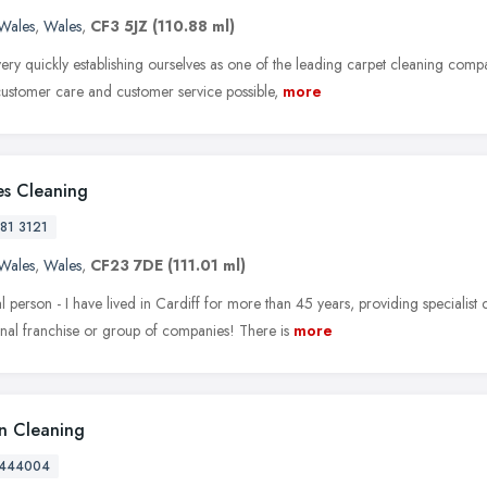
Wales
,
Wales
,
CF3 5JZ
(110.88 ml)
ry quickly establishing ourselves as one of the leading carpet cleaning compan
 customer care and customer service possible,
more
es Cleaning
81 3121
Wales
,
Wales
,
CF23 7DE
(111.01 ml)
l person - I have lived in Cardiff for more than 45 years, providing specialist 
onal franchise or group of companies! There is
more
 Cleaning
 444004