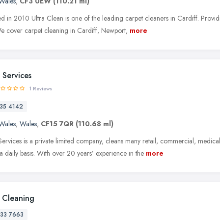
Wales
,
CF3 0EW
(110.21 ml)
ed in 2010 Ultra Clean is one of the leading carpet cleaners in Cardiff. Provid
We cover carpet cleaning in Cardiff, Newport,
more
Services
1 Reviews
35 4142
Wales
,
Wales
,
CF15 7QR
(110.68 ml)
vices is a private limited company, cleans many retail, commercial, medical
 daily basis. With over 20 years’ experience in the
more
 Cleaning
33 7663