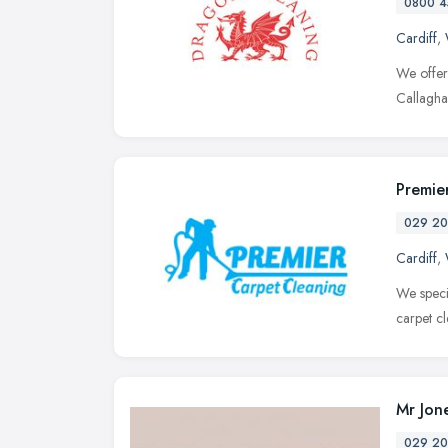
0800 4
Cardiff
,
We offer
Callaghan
Premie
029 20
Cardiff
,
We speci
carpet cl
Mr Jon
029 20