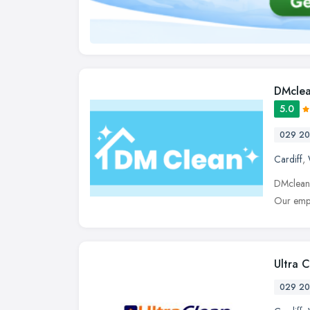
DMcle
5.0
029 20
Cardiff
,
DMclean i
Our empl
Ultra 
029 20