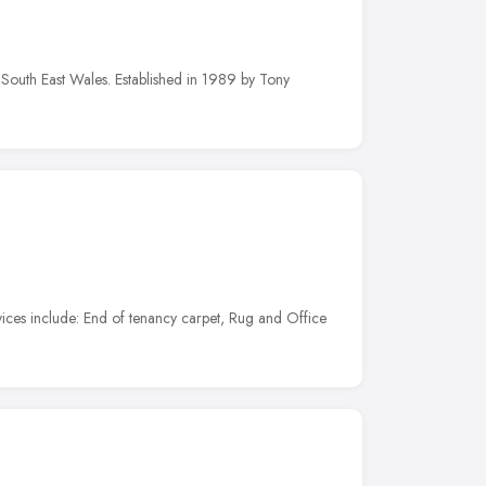
 South East Wales. Established in 1989 by Tony
vices include: End of tenancy carpet, Rug and Office