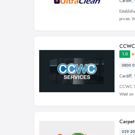
Cardiff
,
Establish
prices. 
CCWC 
1.0
0800 0
Cardiff
,
CCWC Ser
West on a
Carpet
029 20