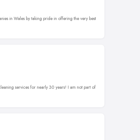
ies in Wales by taking pride in offering the very best
cleaning services for nearly 30 years! I am not part of