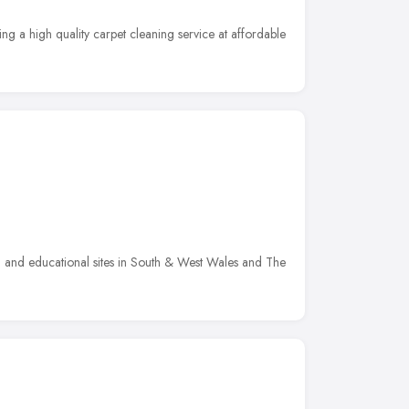
ing a high quality carpet cleaning service at affordable
 and educational sites in South & West Wales and The