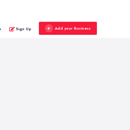
Add your Business
n
Sign Up