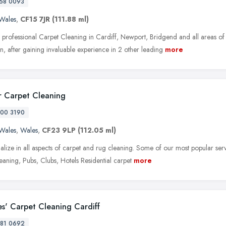
58 0093
Wales
,
CF15 7JR
(111.88 ml)
 professional Carpet Cleaning in Cardiff, Newport, Bridgend and all areas of
, after gaining invaluable experience in 2 other leading
more
r Carpet Cleaning
00 3190
Wales
,
Wales
,
CF23 9LP
(112.05 ml)
alize in all aspects of carpet and rug cleaning. Some of our most popular ser
eaning, Pubs, Clubs, Hotels Residential carpet
more
es' Carpet Cleaning Cardiff
81 0692