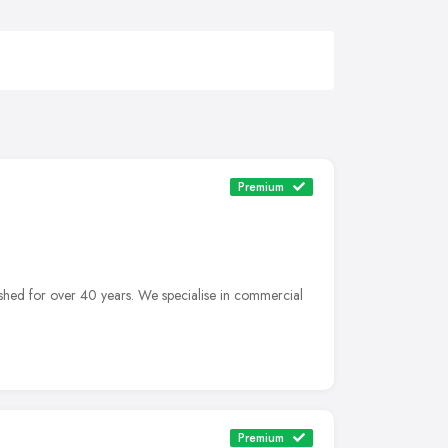
Premium
shed for over 40 years. We specialise in commercial
Premium