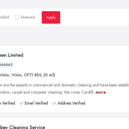
Apply
rified
Featured
een Limited
666663
Wales
,
Wales
,
CF11 8DL
(0 ml)
n are the experts in commercial and domestic cleaning and have been establi
window, carpet and computer cleaning. We cover Cardiff,
more
 Verified
Email Verified
Address Verified
bey Cleaning Service