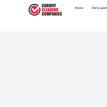
Home
Get a quot