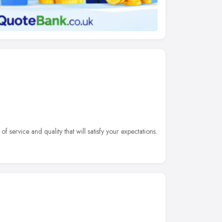
f service and quality that will satisfy your expectations.