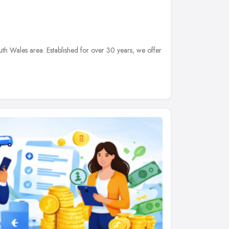
th Wales area. Established for over 30 years, we offer