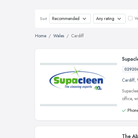
Ve
Sort
Home
Wales
Cardiff
Supacl
02920
Cardiff
,
Supaclee
office, 
Phone
The Ab