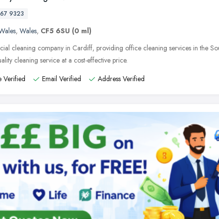
67 9323
Wales
,
Wales
,
CF5 6SU
(0 ml)
al cleaning company in Cardiff, providing office cleaning services in the Sou
ality cleaning service at a cost-effective price.
 Verified
Email Verified
Address Verified